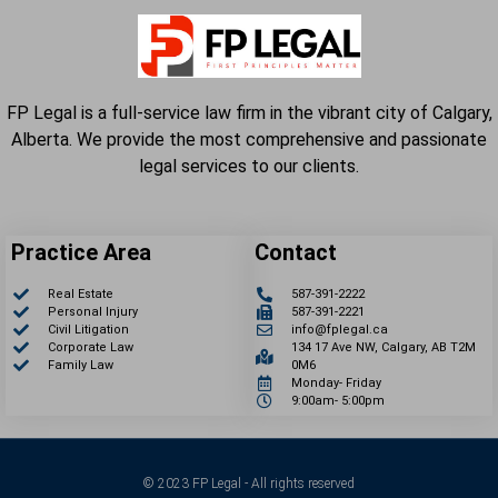
FP Legal is a full-service law firm in the vibrant city of Calgary,
Alberta. We provide the most comprehensive and passionate
legal services to our clients.
Practice Area
Contact
Real Estate
587-391-2222
Personal Injury
587-391-2221
Civil Litigation
info@fplegal.ca
Corporate Law
134 17 Ave NW, Calgary, AB T2M
Family Law
0M6
Monday- Friday
9:00am- 5:00pm
© 2023 FP Legal - All rights reserved