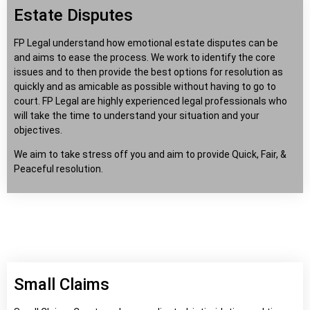
Estate Disputes
FP Legal understand how emotional estate disputes can be
and aims to ease the process. We work to identify the core
issues and to then provide the best options for resolution as
quickly and as amicable as possible without having to go to
court. FP Legal are highly experienced legal professionals who
will take the time to understand your situation and your
objectives.
We aim to take stress off you and aim to provide Quick, Fair, &
Peaceful resolution.
Small Claims