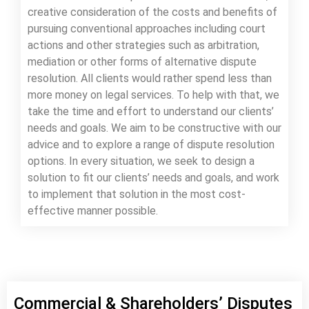
creative consideration of the costs and benefits of
pursuing conventional approaches including court
actions and other strategies such as arbitration,
mediation or other forms of alternative dispute
resolution. All clients would rather spend less than
more money on legal services. To help with that, we
take the time and effort to understand our clients’
needs and goals. We aim to be constructive with our
advice and to explore a range of dispute resolution
options. In every situation, we seek to design a
solution to fit our clients’ needs and goals, and work
to implement that solution in the most cost-
effective manner possible.
Commercial & Shareholders’ Disputes