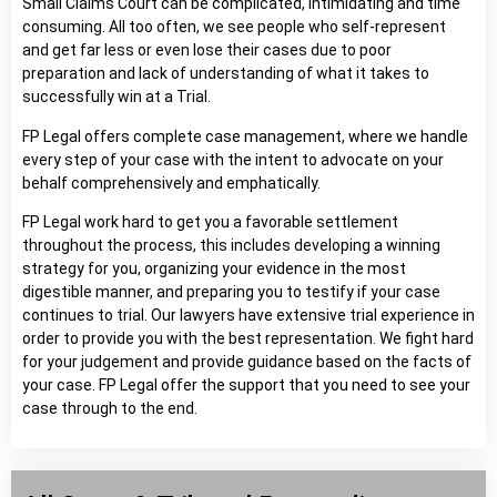
Small Claims Court can be complicated, intimidating and time
consuming. All too often, we see people who self-represent
and get far less or even lose their cases due to poor
preparation and lack of understanding of what it takes to
successfully win at a Trial.
FP Legal offers complete case management, where we handle
every step of your case with the intent to advocate on your
behalf comprehensively and emphatically.
FP Legal work hard to get you a favorable settlement
throughout the process, this includes developing a winning
strategy for you, organizing your evidence in the most
digestible manner, and preparing you to testify if your case
continues to trial. Our lawyers have extensive trial experience in
order to provide you with the best representation. We fight hard
for your judgement and provide guidance based on the facts of
your case. FP Legal offer the support that you need to see your
case through to the end.