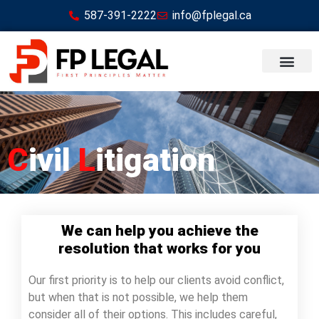
587-391-2222
info@fplegal.ca
C
ivil
L
itigation
We can help you achieve the
resolution that works for you
Our first priority is to help our clients avoid conflict,
but when that is not possible, we help them
consider all of their options. This includes careful,