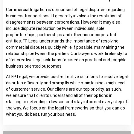
Commercial litigation is comprised of legal disputes regarding
business transactions. It generally involves the resolution of
disagreements between corporations. However, it may also
include dispute resolution between individuals, sole
proprietorships, partnerships and other non-incorporated
entities. FP Legal understands the importance of resolving
commercial disputes quickly while if possible, maintaining the
relationship between the parties. Our lawyers work tirelessly to
offer creative legal solutions focused on practical and tangible
business oriented outcomes.
At FP Legal, we provide cost-effective solutions to resolve legal
disputes efficiently and promptly while maintaining a high level
of customer service. Our clients are our top priority, as such,
we ensure that clients understand all of their options in
starting or defending a lawsuit and stay informed every step of
the way. We focus on the legal frameworks so that you can do
what you do best, run your business.