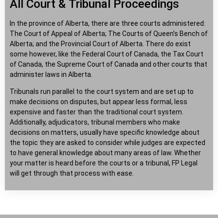
All Court & Tribunal Proceedings
In the province of Alberta, there are three courts administered:
The Court of Appeal of Alberta; The Courts of Queen’s Bench of
Alberta; and the Provincial Court of Alberta. There do exist
some however, like the Federal Court of Canada, the Tax Court
of Canada, the Supreme Court of Canada and other courts that
administer laws in Alberta.
Tribunals run parallel to the court system and are set up to
make decisions on disputes, but appear less formal, less
expensive and faster than the traditional court system.
Additionally, adjudicators, tribunal members who make
decisions on matters, usually have specific knowledge about
the topic they are asked to consider while judges are expected
to have general knowledge about many areas of law. Whether
your matter is heard before the courts or a tribunal, FP Legal
will get through that process with ease.