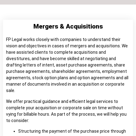
Mergers & Acquisitions
FP Legal works closely with companies to understand their
vision and objectives in cases of mergers and acquisitions. We
have assisted clients to complete acquisitions and
divestitures, and have become skilled at negotiating and
drafting letters of intent, asset purchase agreements, share
purchase agreements, shareholder agreements, employment
agreements, stock option plans and option agreements and all
manner of documents involved in an acquisition or corporate
sale.
We offer practical guidance and efficient legal services to
complete your acquisition or corporate sale on time without
vying for billable hours. As part of the process, we will help you
to consider:
Structuring the payment of the purchase price through