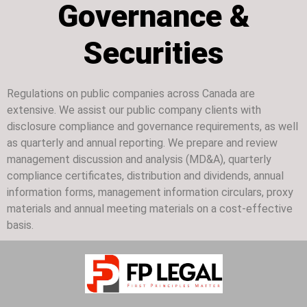
Governance &
Securities
Regulations on public companies across Canada are
extensive. We assist our public company clients with
disclosure compliance and governance requirements, as well
as quarterly and annual reporting. We prepare and review
management discussion and analysis (MD&A), quarterly
compliance certificates, distribution and dividends, annual
information forms, management information circulars, proxy
materials and annual meeting materials on a cost-effective
basis.