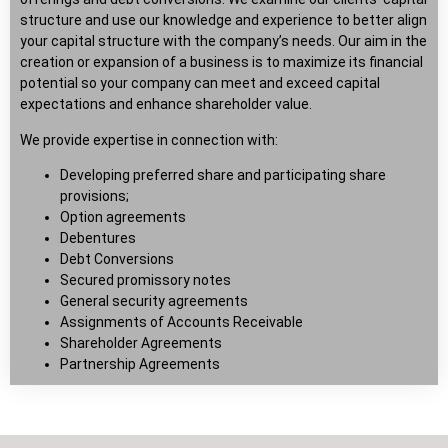
structure and use our knowledge and experience to better align
your capital structure with the company’s needs. Our aim in the
creation or expansion of a business is to maximize its financial
potential so your company can meet and exceed capital
expectations and enhance shareholder value.
We provide expertise in connection with:
Developing preferred share and participating share
provisions;
Option agreements
Debentures
Debt Conversions
Secured promissory notes
General security agreements
Assignments of Accounts Receivable
Shareholder Agreements
Partnership Agreements