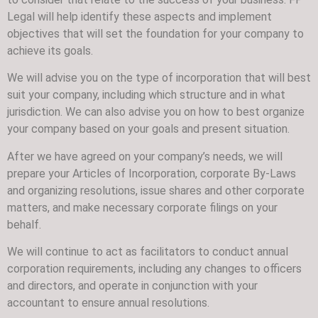
Legal will help identify these aspects and implement
objectives that will set the foundation for your company to
achieve its goals.
We will advise you on the type of incorporation that will best
suit your company, including which structure and in what
jurisdiction. We can also advise you on how to best organize
your company based on your goals and present situation.
After we have agreed on your company’s needs, we will
prepare your Articles of Incorporation, corporate By-Laws
and organizing resolutions, issue shares and other corporate
matters, and make necessary corporate filings on your
behalf.
We will continue to act as facilitators to conduct annual
corporation requirements, including any changes to officers
and directors, and operate in conjunction with your
accountant to ensure annual resolutions.