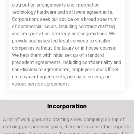
distribution arrangements and information
technology hardware and software agreements.
Corporations seek our advice on a broad spectrum
of commercial issues, including contract drafting
and interpretation, strategy, and negotiations. We
provide sophisticated legal services to smaller
companies without the luxury of in-house counsel.
We help them with initial set up of standard
precedent agreements, including confidentiality and
non-disclosure agreements, employees and officer
employment agreements, purchase orders, and
various service agreements.
Incorporation
A lot of work goes into starting a new company; on top of
realizing your personal goals, there are several other aspects
to consider that relate to the success of your business. FP