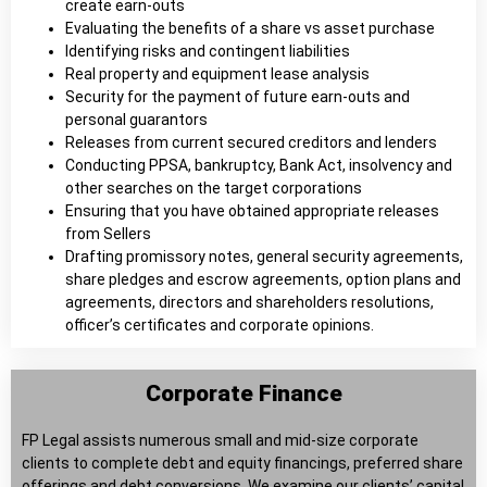
create earn-outs
Evaluating the benefits of a share vs asset purchase
Identifying risks and contingent liabilities
Real property and equipment lease analysis
Security for the payment of future earn-outs and
personal guarantors
Releases from current secured creditors and lenders
Conducting PPSA, bankruptcy, Bank Act, insolvency and
other searches on the target corporations
Ensuring that you have obtained appropriate releases
from Sellers
Drafting promissory notes, general security agreements,
share pledges and escrow agreements, option plans and
agreements, directors and shareholders resolutions,
officer’s certificates and corporate opinions.
Corporate Finance
FP Legal assists numerous small and mid-size corporate
clients to complete debt and equity financings, preferred share
offerings and debt conversions. We examine our clients’ capital