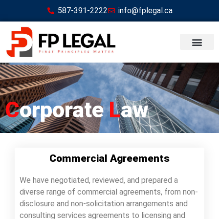
587-391-2222
info@fplegal.ca
C
orporate
L
aw
Commercial Agreements
We have negotiated, reviewed, and prepared a
diverse range of commercial agreements, from non-
disclosure and non-solicitation arrangements and
consulting services agreements to licensing and